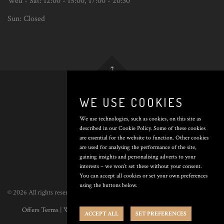
Wed - Sat:
12:00 - 15:00
,
17:00 - 20:30
Sun:
Closed
Back
to
top
WE USE COOKIES
We use technologies, such as cookies, on this site as
THE
described in our Cookie Policy. Some of these cookies
are essential for the website to function. Other cookies
CROWN
are used for analysing the performance of the site,
gaining insights and personalising adverts to your
INN
interests – we won’t set these without your consent.
You can accept all cookies or set your own preferences
using the buttons below.
© 2026 All rights reserved. Poured by
Inapub
.
Offers Terms
|
Website Terms
|
Privacy Policy
|
Cookie Policy
|
Cookie
ACCEPT ALL
SET PREFERENCES
Preferences