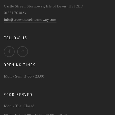
Castle Street, Stornoway, Isle of Lewis, HS1 2BD
01851 703823
info@crownhotelstornoway.com
FOLLOW US
OPENING TIMES
Mon - Sun:
11:00 - 23:00
FOOD SERVED
Mon - Tue:
Closed