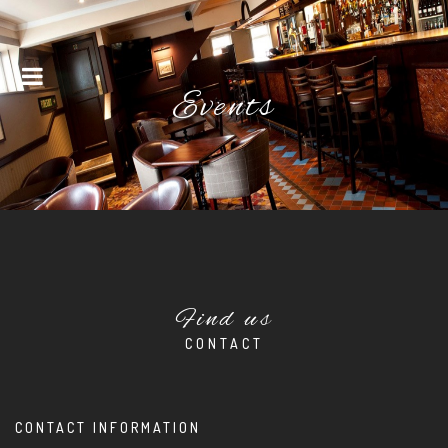
Menu
Events
Find us
CONTACT
CONTACT INFORMATION